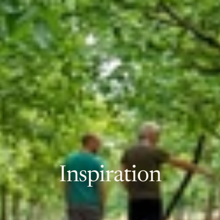
Inspiration