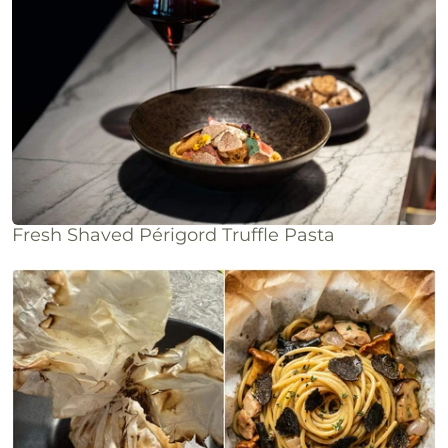
Fresh Shaved Périgord Truffle Pasta