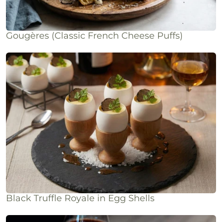
Gougères (Classic French Cheese Puffs)
Black Truffle Royale in Egg Shells