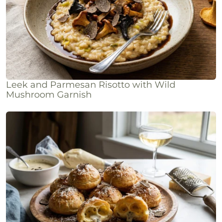
Leek and Parmesan Risotto with Wild
Mushroom Garnish