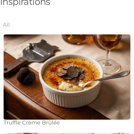
Inspirations
All
Truffle Crème Brûlée