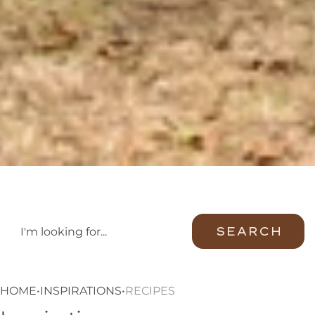
SEARCH
HOME
•
INSPIRATIONS
•
RECIPES