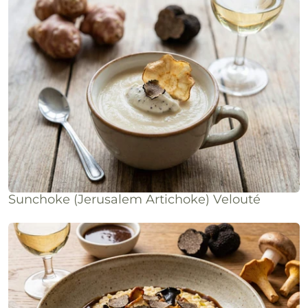
Sunchoke (Jerusalem Artichoke) Velouté