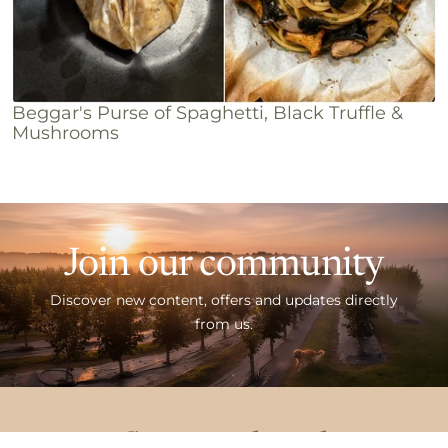
Beggar's Purse of Spaghetti, Black Truffle &
Mushrooms
Join our community
Discover new content, offers and updates directly
from us.