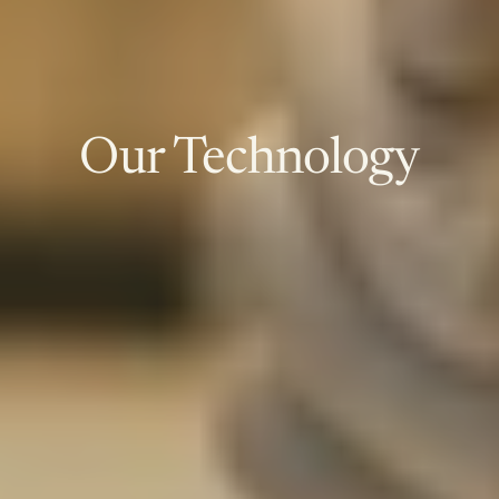
Our Technology