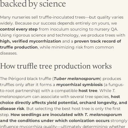
backed by science
Many nurseries sell truffle-inoculated trees—but quality varies
widely. Because our success depends entirely on yours, we
control every step
from inoculum sourcing to nursery QA.
Using rigorous science and technology, we produce trees with
high, verified mycorrhization
and a
proven track record of
truffle production
, while minimizing risk from common
diseases.
How truffle tree production works
The Périgord black truffle (
Tuber melanosporum
) produces
truffles only after it forms a
mycorrhizal symbiosis
(a fungus-
to-root partnership) with a compatible
host tree
. While
T.
melanosporum
can associate with several tree species,
host
choice directly affects yield potential, orchard longevity, and
disease risk
. But selecting the best host tree is only the first
step.
How seedlings are inoculated with
T. melanosporum
and the conditions under which colonization occurs
strongly
influence mycorrhiza quality—ultimately determining whether