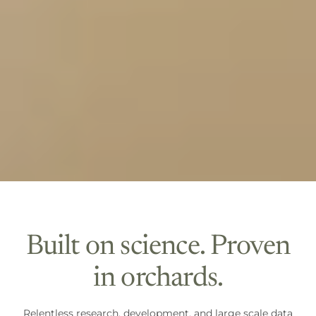
Built on science. Proven
in orchards.
Relentless research, development, and large scale data